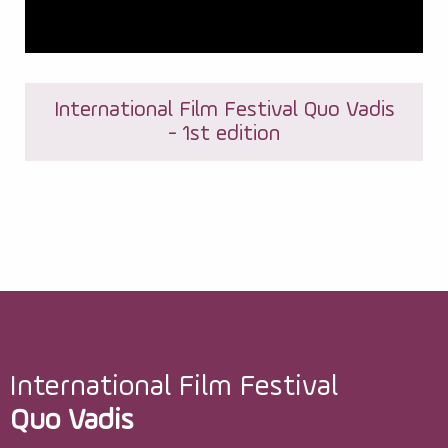
International Film Festival Quo Vadis
- 1st edition
International Film Festival
Quo Vadis