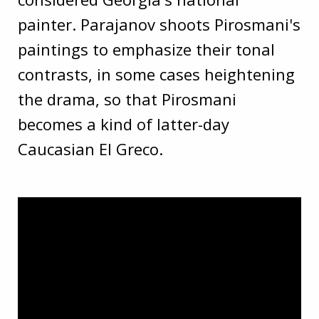
painter. Parajanov shoots Pirosmani's
paintings to emphasize their tonal
contrasts, in some cases heightening
the drama, so that Pirosmani
becomes a kind of latter-day
Caucasian El Greco.