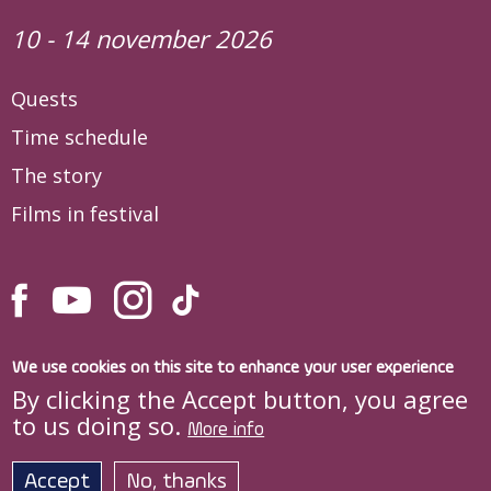
10 - 14 november 2026
Quests
Time schedule
The story
Films in festival
We use cookies on this site to enhance your user experience
By clicking the Accept button, you agree
to us doing so.
More info
Site developed by
DOXOLOGIA MEDIA
,
Archdiocese of Iași © quo-vadis.ro
Accept
No, thanks