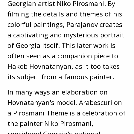
Georgian artist Niko Pirosmani. By
filming the details and themes of his
colorful paintings, Parajanov creates
a captivating and mysterious portrait
of Georgia itself. This later work is
often seen as a companion piece to
Hakob Hovnatanyan, as it too takes
its subject from a famous painter.
In many ways an elaboration on
Hovnatanyan's model, Arabescuri on
a Pirosmani Theme is a celebration of
the painter Niko Pirosmani,
considered Georgia's national