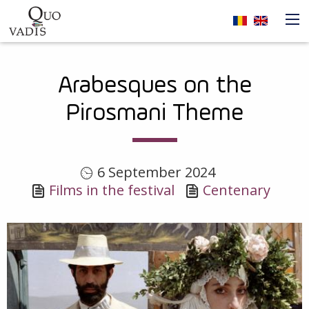
Skip to main content
Navigare
Arabesques on the
principală
Pirosmani Theme
6 September 2024
Films in the festival
Centenary