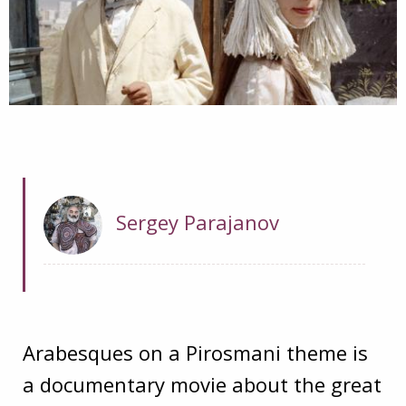
Sergey Parajanov
Arabesques on a Pirosmani theme is
a documentary movie about the great