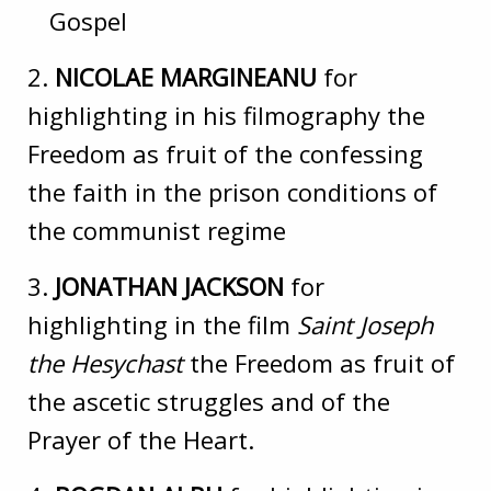
Gospel
2.
NICOLAE MARGINEANU
for
highlighting in his filmography the
Freedom as fruit of the confessing
the faith in the prison conditions of
the communist regime
3.
JONATHAN JACKSON
for
highlighting in the film
Saint Joseph
the Hesychast
the Freedom as fruit of
the ascetic struggles and of the
Prayer of the Heart.