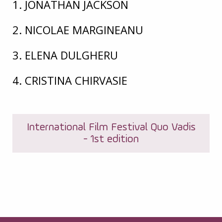
1. JONATHAN JACKSON
2. NICOLAE MARGINEANU
3. ELENA DULGHERU
4. CRISTINA CHIRVASIE
International Film Festival Quo Vadis
- 1st edition