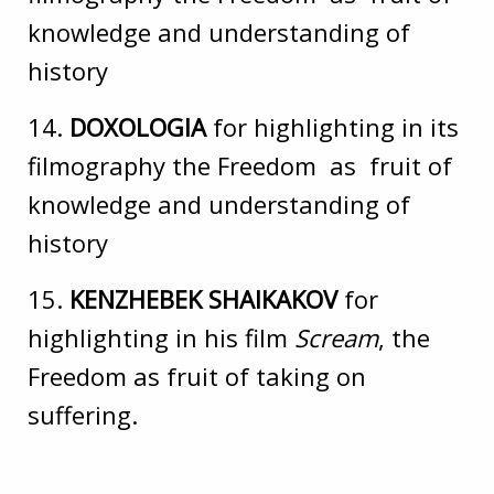
knowledge and understanding of
history
14.
DOXOLOGIA
for highlighting in its
filmography the Freedom as fruit of
knowledge and understanding of
history
15.
KENZHEBEK SHAIKAKOV
for
highlighting in his film
Scream
, the
Freedom as fruit of taking on
suffering.