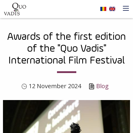
Skip to main content
Navigare
Awards of the first edition
principală
of the "Quo Vadis"
International Film Festival
12 November 2024
Blog