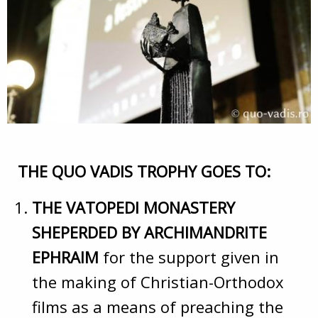
THE QUO VADIS TROPHY GOES TO:
THE VATOPEDI MONASTERY
SHEPERDED BY ARCHIMANDRITE
EPHRAIM
for the support given in
the making of Christian-Orthodox
films as a means of preaching the