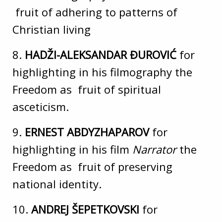
fruit of adhering to patterns of
Christian living
8.
HADŽI-ALEKSANDAR ĐUROVIĆ
for
highlighting in his filmography the
Freedom as fruit of spiritual
asceticism.
9.
ERNEST ABDYZHAPAROV
for
highlighting in his film
Narrator
the
Freedom as fruit of preserving
national identity.
10.
ANDREJ ŠEPETKOVSKI
for