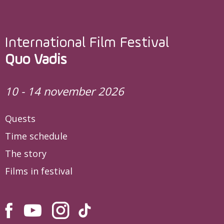
International Film Festival
Quo Vadis
10 - 14 november 2026
Quests
Time schedule
The story
Films in festival