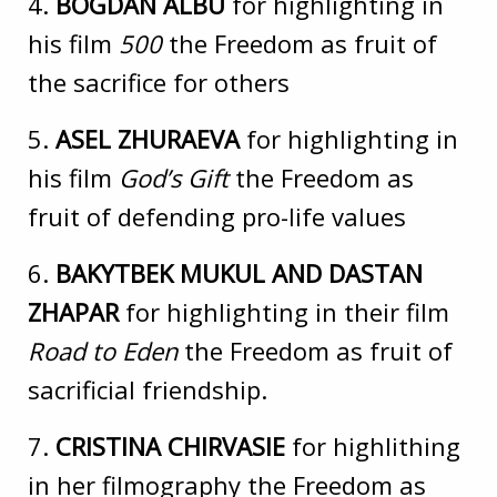
4.
BOGDAN ALBU
for highlighting in
his film
500
the Freedom as fruit of
the sacrifice for others
5.
ASEL ZHURAEVA
for highlighting in
his film
God’s Gift
the Freedom as
fruit of defending pro-life values
6.
BAKYTBEK MUKUL AND DASTAN
ZHAPAR
for highlighting in their film
Road to Eden
the Freedom as fruit of
sacrificial friendship.
7.
CRISTINA CHIRVASIE
for highlithing
in her filmography the Freedom as