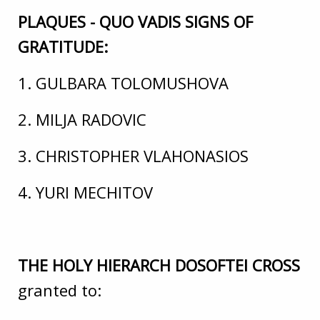
PLAQUES - QUO VADIS SIGNS OF
GRATITUDE:
1. GULBARA TOLOMUSHOVA
2. MILJA RADOVIC
3. CHRISTOPHER VLAHONASIOS
4. YURI MECHITOV
THE HOLY HIERARCH DOSOFTEI CROSS
granted to: