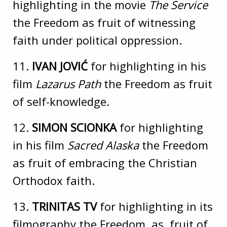
highlighting in the movie
The Service
the Freedom as fruit of witnessing
faith under political oppression.
11.
IVAN JOVIĆ
for highlighting in his
film
Lazarus Path
the Freedom as fruit
of self-knowledge.
12.
SIMON SCIONKA
for highlighting
in his film
Sacred Alaska
the Freedom
as fruit of embracing the Christian
Orthodox faith.
13.
TRINITAS TV
for highlighting in its
filmography the Freedom as fruit of