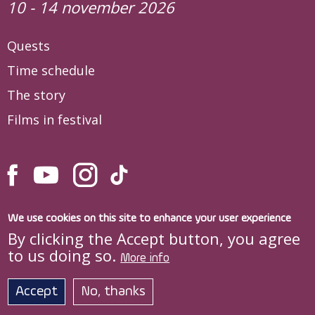
10 - 14 november 2026
Quests
Time schedule
The story
Films in festival
We use cookies on this site to enhance your user experience
By clicking the Accept button, you agree
to us doing so.
More info
Site developed by
DOXOLOGIA MEDIA
,
Archdiocese of Iași © quo-vadis.ro
Accept
No, thanks