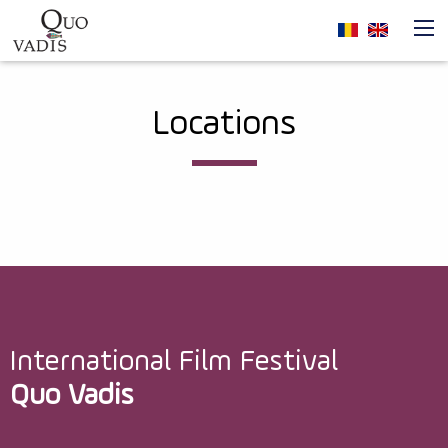
Skip to main content
Navigare
Locations
principală
International Film Festival
Quo Vadis